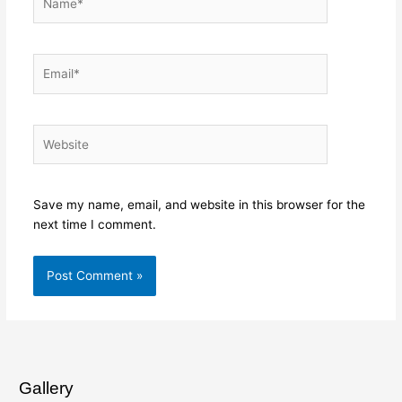
Email*
Website
Save my name, email, and website in this browser for the
next time I comment.
Gallery