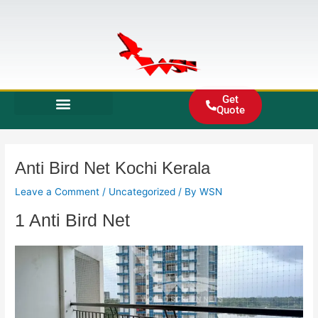
Skip
to
content
Get
Quote
Anti Bird Net Kochi Kerala
Leave a Comment
/
Uncategorized
/ By
WSN
1 Anti Bird Net