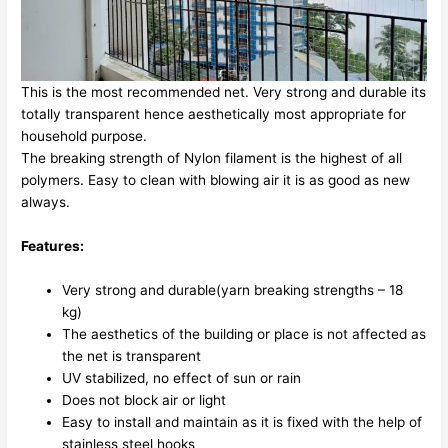
This is the most recommended net. Very strong and durable its
totally transparent hence aesthetically most appropriate for
household purpose.
The breaking strength of Nylon filament is the highest of all
polymers. Easy to clean with blowing air it is as good as new
always.
Features:
Very strong and durable(yarn breaking strengths – 18
kg)
The aesthetics of the building or place is not affected as
the net is transparent
UV stabilized, no effect of sun or rain
Does not block air or light
Easy to install and maintain as it is fixed with the help of
stainless steel hooks