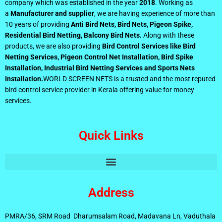
company which was established in the year
2018
. Working as
a
Manufacturer and supplier
, we are having experience of more than
10 years of providing
Anti Bird Nets, Bird Nets, Pigeon Spike,
Residential Bird Netting, Balcony Bird Nets.
Along with these
products, we are also providing
Bird Control Services like Bird
Netting Services, Pigeon Control Net Installation, Bird Spike
Installation, Industrial Bird Netting Services and Sports Nets
Installation.
WORLD SCREEN NETS is a trusted and the most reputed
bird control service provider in Kerala offering value for money
services.
Quick Links
Address
PMRA/36, SRM Road Dharumsalam Road, Madavana Ln, Vaduthala