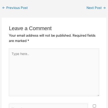
←
Previous Post
Next Post
→
Leave a Comment
Your email address will not be published.
Required fields
are marked
*
Type
here..
Name*