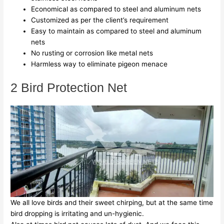
Economical as compared to steel and aluminum nets
Customized as per the client’s requirement
Easy to maintain as compared to steel and aluminum
nets
No rusting or corrosion like metal nets
Harmless way to eliminate pigeon menace
2 Bird Protection Net
We all love birds and their sweet chirping, but at the same time
bird dropping is irritating and un-hygienic.