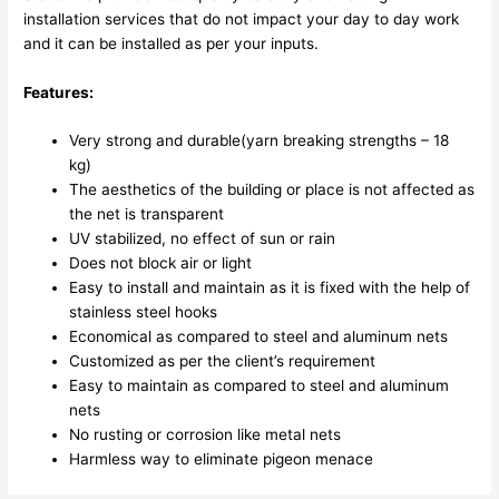
installation services that do not impact your day to day work
and it can be installed as per your inputs.
Features:
Very strong and durable(yarn breaking strengths – 18
kg)
The aesthetics of the building or place is not affected as
the net is transparent
UV stabilized, no effect of sun or rain
Does not block air or light
Easy to install and maintain as it is fixed with the help of
stainless steel hooks
Economical as compared to steel and aluminum nets
Customized as per the client’s requirement
Easy to maintain as compared to steel and aluminum
nets
No rusting or corrosion like metal nets
Harmless way to eliminate pigeon menace