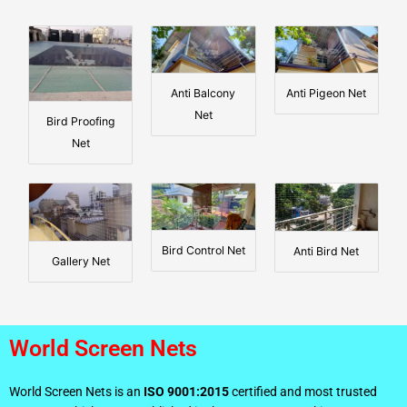
Anti Balcony
Anti Pigeon Net
Net
Bird Proofing
Net
Bird Control Net
Anti Bird Net
Gallery Net
World Screen Nets
World Screen Nets is an
ISO 9001:2015
certified and most trusted