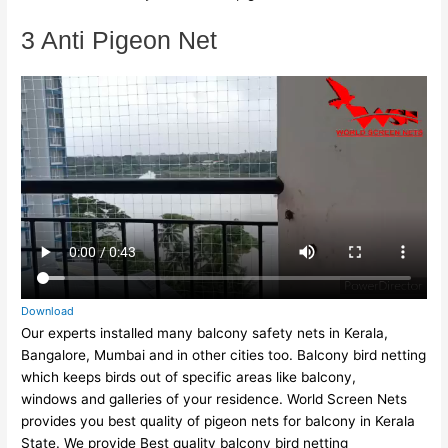
3 Anti Pigeon Net
Download
Our experts installed many balcony safety nets in Kerala,
Bangalore, Mumbai and in other cities too. Balcony bird netting
which keeps birds out of specific areas like balcony,
windows and galleries of your residence. World Screen Nets
provides you best quality of pigeon nets for balcony in Kerala
State. We provide Best quality balcony bird netting