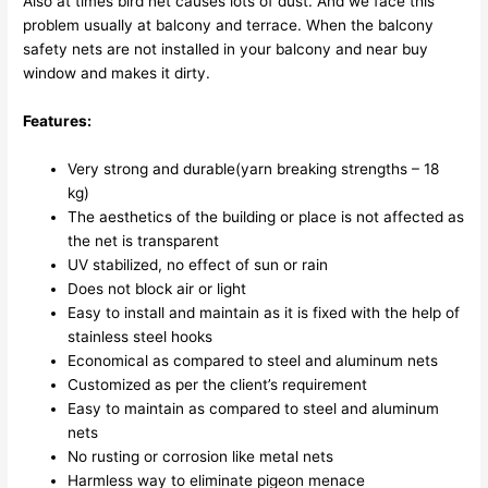
Also at times bird net causes lots of dust. And we face this
problem usually at balcony and terrace. When the balcony
safety nets are not installed in your balcony and near buy
window and makes it dirty.
Features:
Very strong and durable(yarn breaking strengths – 18
kg)
The aesthetics of the building or place is not affected as
the net is transparent
UV stabilized, no effect of sun or rain
Does not block air or light
Easy to install and maintain as it is fixed with the help of
stainless steel hooks
Economical as compared to steel and aluminum nets
Customized as per the client’s requirement
Easy to maintain as compared to steel and aluminum
nets
No rusting or corrosion like metal nets
Harmless way to eliminate pigeon menace