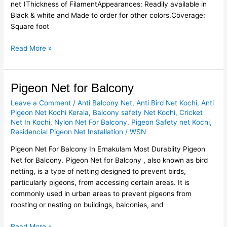
net )Thickness of FilamentAppearances: Readily available in
Black & white and Made to order for other colors.Coverage:
Square foot
Read More »
Pigeon
Pigeon Net for Balcony
Net
Leave a Comment
/
Anti Balcony Net
,
Anti Bird Net Kochi
,
Anti
for
Pigeon Net Kochi Kerala
,
Balcony safety Net Kochi
,
Cricket
Balcony
Net In Kochi
,
Nylon Net For Balcony
,
Pigeon Safety net Kochi
,
Residencial Pigeon Net Installation
/
WSN
Pigeon Net For Balcony In Ernakulam Most Durablity Pigeon
Net for Balcony. Pigeon Net for Balcony , also known as bird
netting, is a type of netting designed to prevent birds,
particularly pigeons, from accessing certain areas. It is
commonly used in urban areas to prevent pigeons from
roosting or nesting on buildings, balconies, and
Read More »