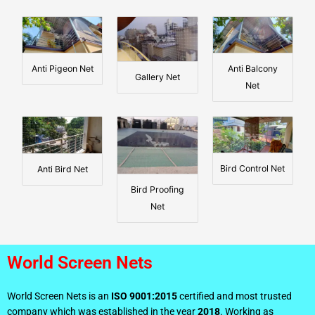
Anti Pigeon Net
Anti Balcony
Gallery Net
Net
Bird Control Net
Anti Bird Net
Bird Proofing
Net
World Screen Nets
World Screen Nets is an
ISO 9001:2015
certified and most trusted
company which was established in the year
2018
. Working as