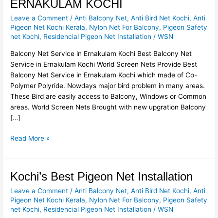
ERNAKULAM KOCHI
SERVICE
Leave a Comment
/
Anti Balcony Net
,
Anti Bird Net Kochi
,
Anti
IN
Pigeon Net Kochi Kerala
,
Nylon Net For Balcony
,
Pigeon Safety
ERNAKULAM
net Kochi
,
Residencial Pigeon Net Installation
/
WSN
KOCHI
Balcony Net Service in Ernakulam Kochi Best Balcony Net
Service in Ernakulam Kochi World Screen Nets Provide Best
Balcony Net Service in Ernakulam Kochi which made of Co-
Polymer Polyride. Nowdays major bird problem in many areas.
These Bird are easily access to Balcony, Windows or Common
areas. World Screen Nets Brought with new upgration Balcony
[…]
Read More »
Kochi’s
Kochi’s Best Pigeon Net Installation
Best
Leave a Comment
/
Anti Balcony Net
,
Anti Bird Net Kochi
,
Anti
Pigeon
Pigeon Net Kochi Kerala
,
Nylon Net For Balcony
,
Pigeon Safety
Net
net Kochi
,
Residencial Pigeon Net Installation
/
WSN
Installation