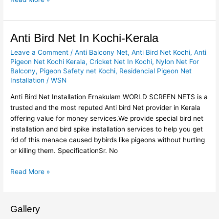
Anti
Anti Bird Net In Kochi-Kerala
Bird
Leave a Comment
/
Anti Balcony Net
,
Anti Bird Net Kochi
,
Anti
Net
Pigeon Net Kochi Kerala
,
Cricket Net In Kochi
,
Nylon Net For
In
Balcony
,
Pigeon Safety net Kochi
,
Residencial Pigeon Net
Kochi-
Installation
/
WSN
Kerala
Anti Bird Net Installation Ernakulam WORLD SCREEN NETS is a
trusted and the most reputed Anti bird Net provider in Kerala
offering value for money services.We provide special bird net
installation and bird spike installation services to help you get
rid of this menace caused bybirds like pigeons without hurting
or killing them. SpecificationSr. No
Read More »
Gallery