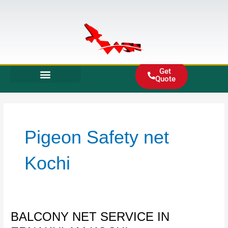
Skip
to
content
Get
Quote
Pigeon Safety net
Kochi
BALCONY
BALCONY NET SERVICE IN
NET