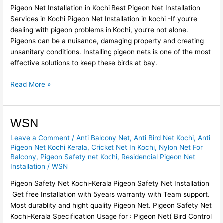
Pigeon Net Installation in Kochi Best Pigeon Net Installation
Services in Kochi Pigeon Net Installation in kochi -If you’re
dealing with pigeon problems in Kochi, you’re not alone.
Pigeons can be a nuisance, damaging property and creating
unsanitary conditions. Installing pigeon nets is one of the most
effective solutions to keep these birds at bay.
Read More »
WSN
WSN
Leave a Comment
/
Anti Balcony Net
,
Anti Bird Net Kochi
,
Anti
Pigeon Net Kochi Kerala
,
Cricket Net In Kochi
,
Nylon Net For
Balcony
,
Pigeon Safety net Kochi
,
Residencial Pigeon Net
Installation
/
WSN
Pigeon Safety Net Kochi-Kerala Pigeon Safety Net Installation
Get free Installation with 5years warranty with Team support.
Most durablity and hight quality Pigeon Net. Pigeon Safety Net
Kochi-Kerala Specification Usage for : Pigeon Net( Bird Control