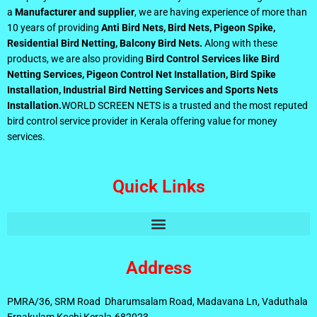
a
Manufacturer and supplier
, we are having experience of more than
10 years of providing
Anti Bird Nets, Bird Nets, Pigeon Spike,
Residential Bird Netting, Balcony Bird Nets.
Along with these
products, we are also providing
Bird Control Services like Bird
Netting Services, Pigeon Control Net Installation, Bird Spike
Installation, Industrial Bird Netting Services and Sports Nets
Installation.
WORLD SCREEN NETS is a trusted and the most reputed
bird control service provider in Kerala offering value for money
services.
Quick Links
Address
PMRA/36, SRM Road Dharumsalam Road, Madavana Ln, Vaduthala
Ernakulam Kochi Kerala-682023