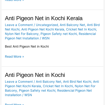
Anti
Anti Pigeon Net in Kochi Kerala
Pigeon
Leave a Comment
/
Uncategorized
,
Anti Balcony Net
,
Anti Bird
Net
Net Kochi
,
Anti Pigeon Net Kochi Kerala
,
Cricket Net In Kochi
,
in
Nylon Net For Balcony
,
Pigeon Safety net Kochi
,
Residencial
Kochi
Pigeon Net Installation
/
WSN
Kerala
Best Anti Pigeon Net in Kochi
Read More »
Anti
Anti Pigeon Net in Kochi
Pigeon
Leave a Comment
/
Anti Balcony Net
,
Anti Bird Net Kochi
,
Anti
Net
Pigeon Net Kochi Kerala
,
Cricket Net In Kochi
,
Nylon Net For
in
Balcony
,
Pigeon Safety net Kochi
,
Residencial Pigeon Net
Kochi
Installation
/
WSN
Read More »